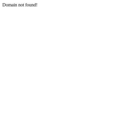
Domain not found!